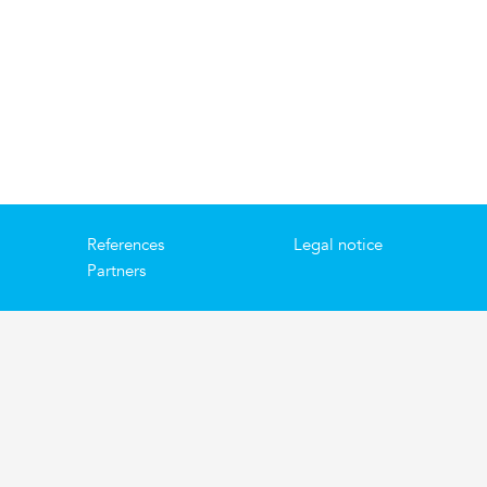
References
Legal notice
Partners