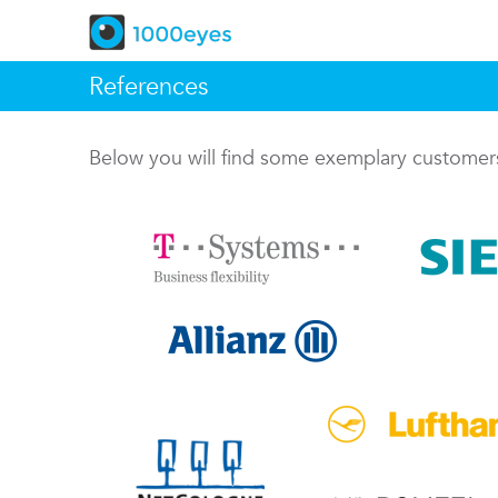
References
Below you will find some exemplary custome