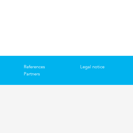
References
Legal notice
Partners