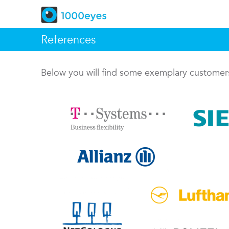
References
Below you will find some exemplary custome