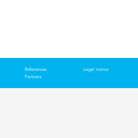
References
Legal notice
Partners