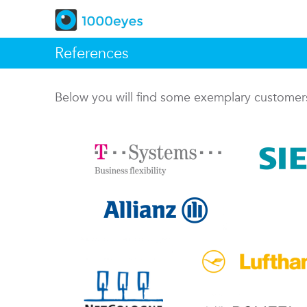
References
Below you will find some exemplary custome