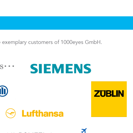
me exemplary customers of 1000eyes GmbH.