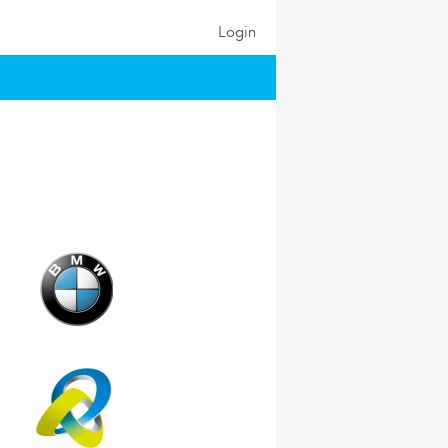
Login