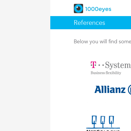
References
Below you will find so