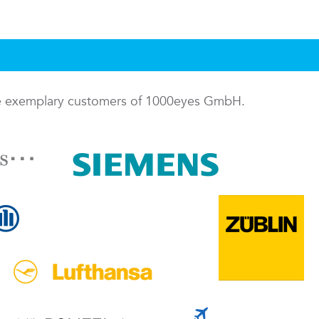
me exemplary customers of 1000eyes GmbH.