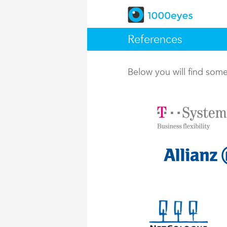
References
Below you will find so