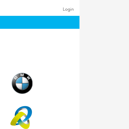
Login