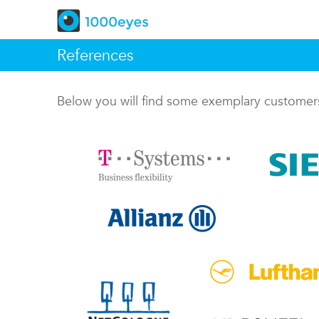
References
Below you will find some exemplary custome