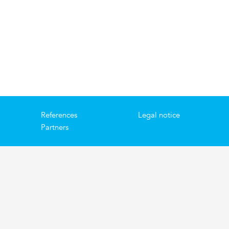
References
Legal notice
Partners