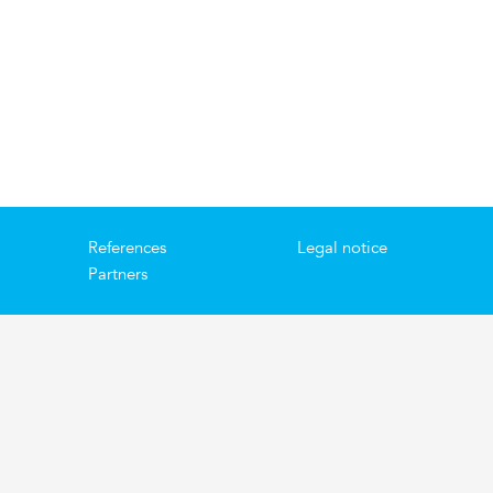
References
Legal notice
Partners