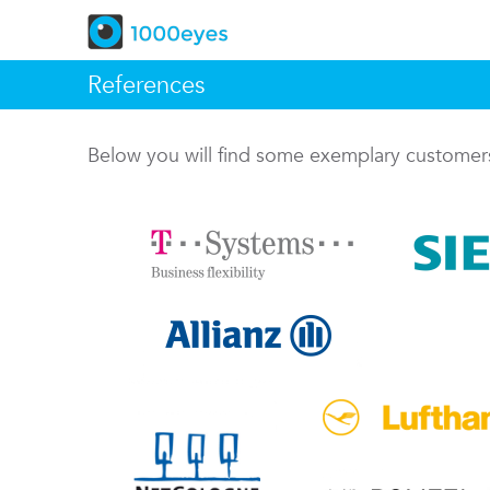
References
Below you will find some exemplary custome