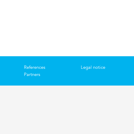
References
Legal notice
Partners