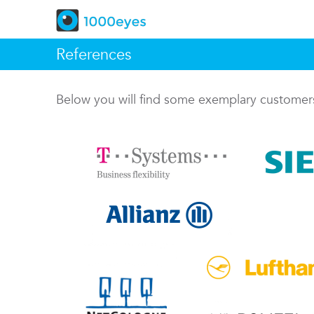
References
Below you will find some exemplary custome