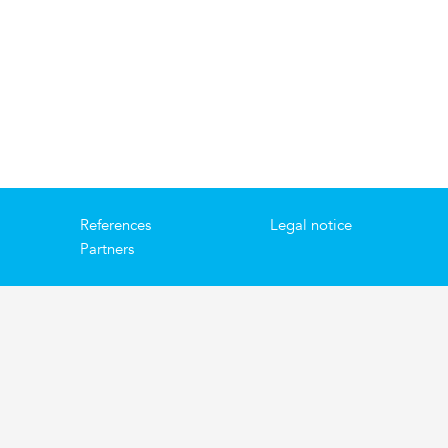
References
Legal notice
Partners