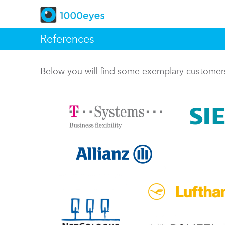
References
Below you will find some exemplary custome