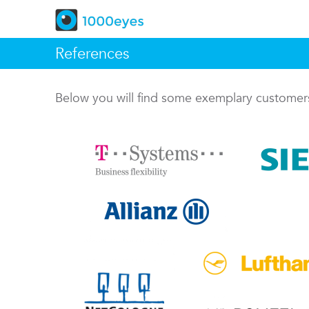
References
Below you will find some exemplary custome