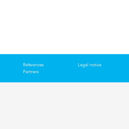
References
Legal notice
Partners