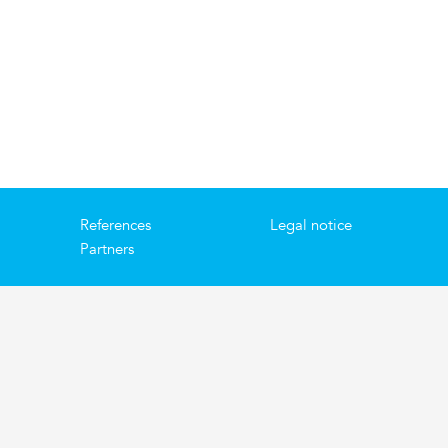
References
Legal notice
Partners