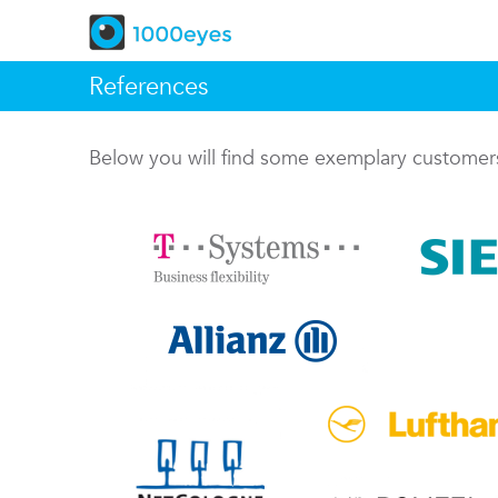
References
Below you will find some exemplary custome