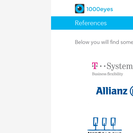
References
Below you will find so