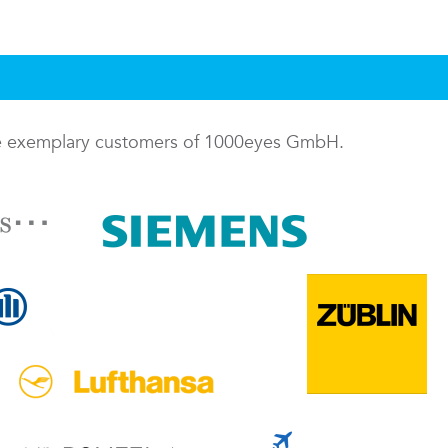
me exemplary customers of 1000eyes GmbH.