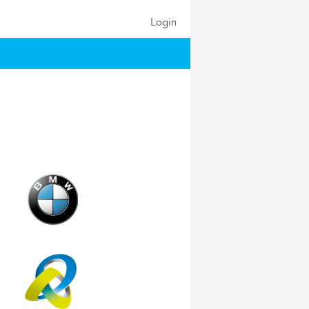
Login