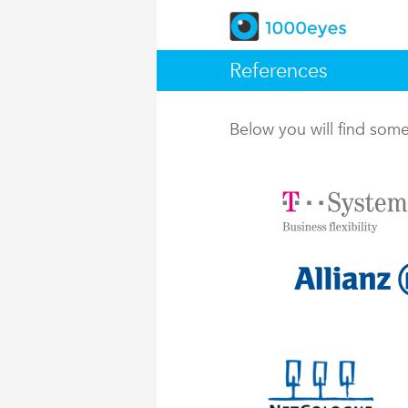
References
Below you will find so