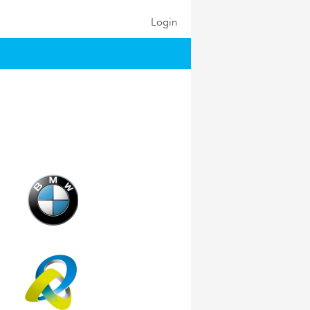
Login