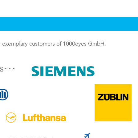
me exemplary customers of 1000eyes GmbH.