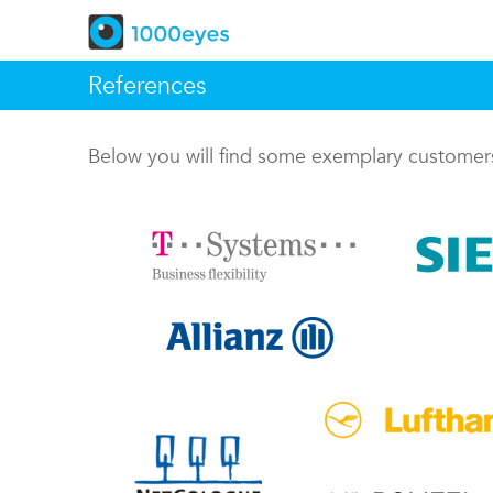
References
Below you will find some exemplary custome