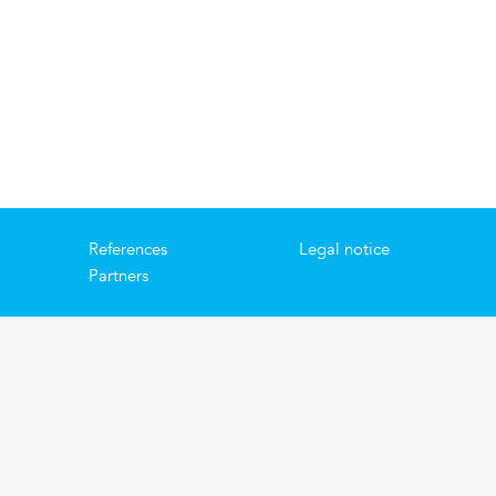
References
Legal notice
Partners