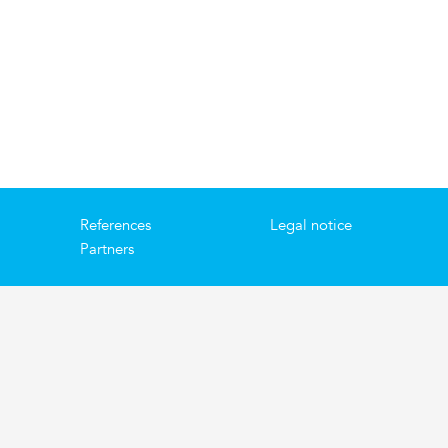
References
Legal notice
Partners