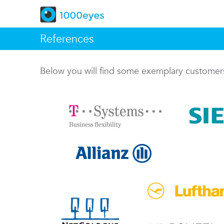
References
Below you will find some exemplary custome