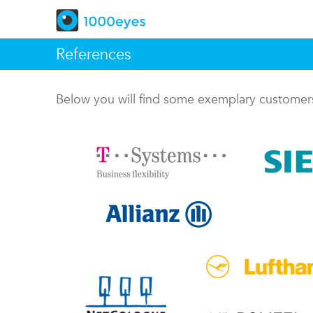
References
Below you will find some exemplary custome