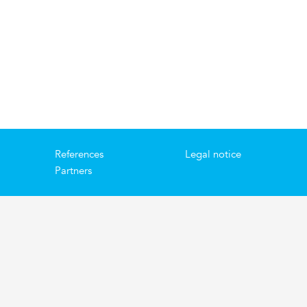
References
Legal notice
Partners