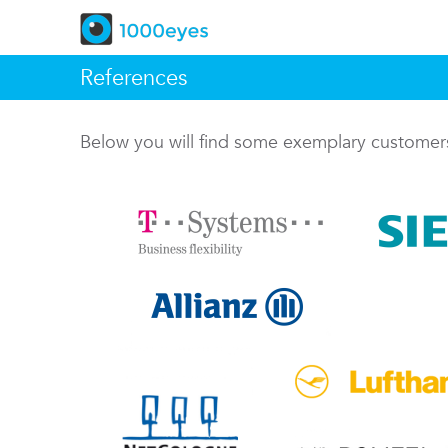
References
Below you will find some exemplary custome