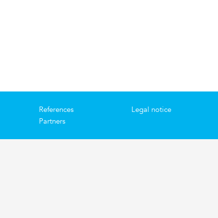
References
Legal notice
Partners