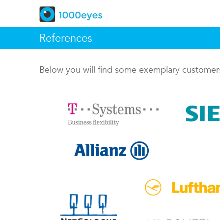
References
Below you will find some exemplary custome