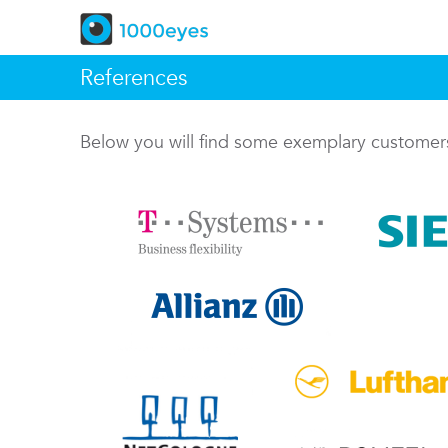
References
Below you will find some exemplary custome