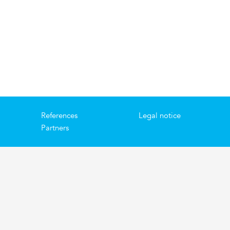
References
Legal notice
Partners