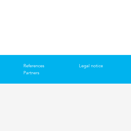
References
Legal notice
Partners