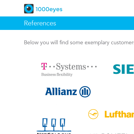
References
Below you will find some exemplary custome