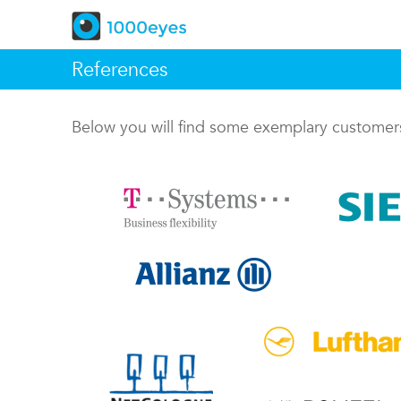
References
Below you will find some exemplary custome