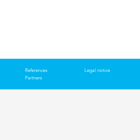
References
Legal notice
Partners