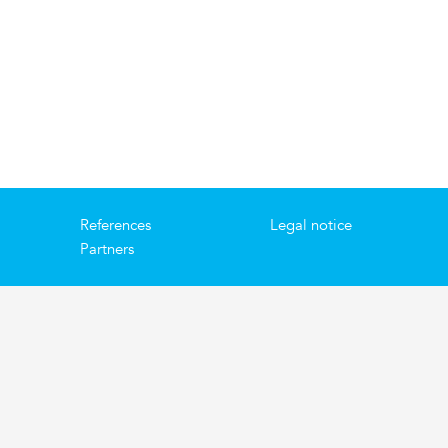
References
Legal notice
Partners