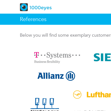
References
Below you will find some exemplary custome