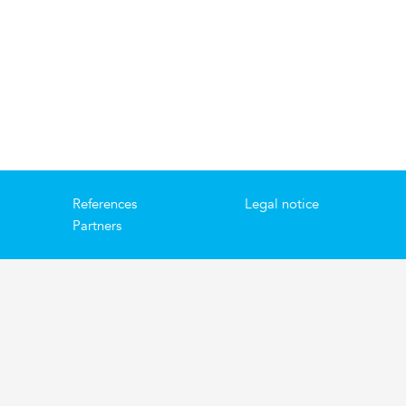
References
Legal notice
Partners