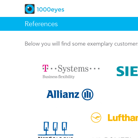
References
Below you will find some exemplary custome