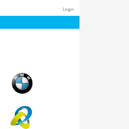
Login