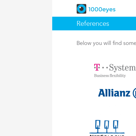
References
Below you will find so