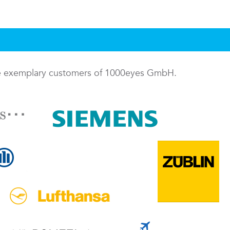
me exemplary customers of 1000eyes GmbH.