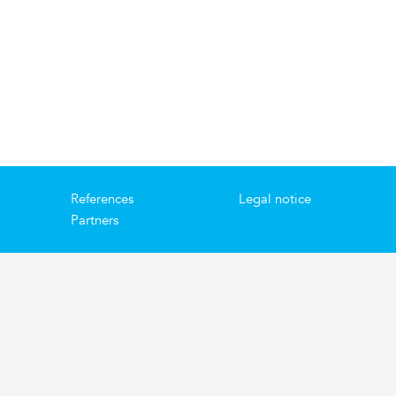
References
Legal notice
Partners