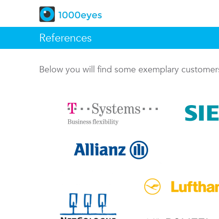
References
Below you will find some exemplary custome