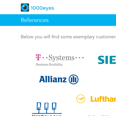
References
Below you will find some exemplary custome