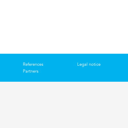
References
Legal notice
Partners