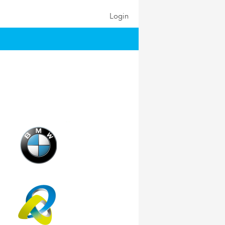
Login