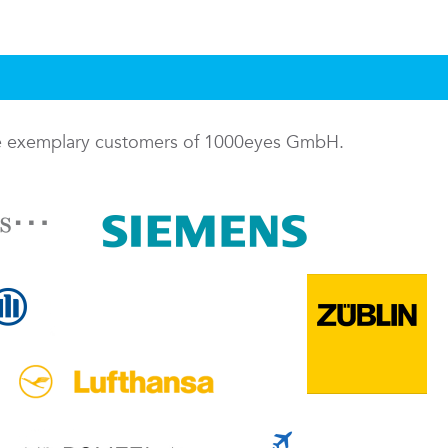
me exemplary customers of 1000eyes GmbH.