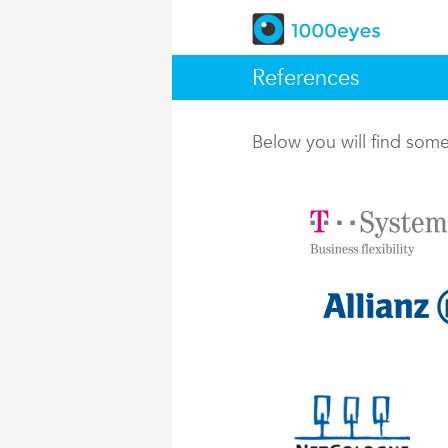
References
Below you will find so