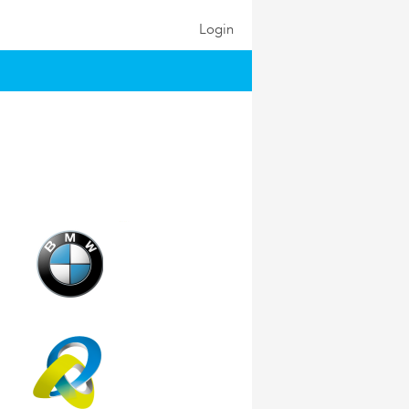
Login