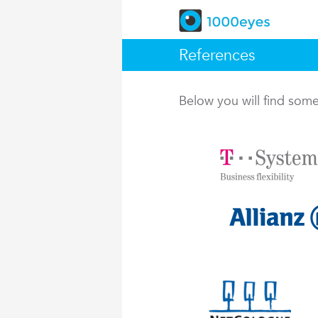
References
Below you will find so