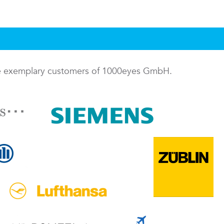
me exemplary customers of 1000eyes GmbH.