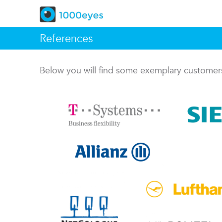
References
Below you will find some exemplary custome