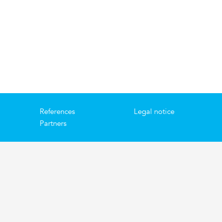
References
Legal notice
Partners