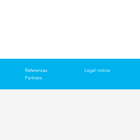
References
Legal notice
Partners