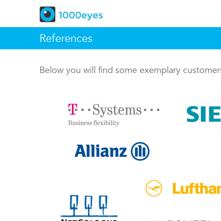
References
Below you will find some exemplary custome