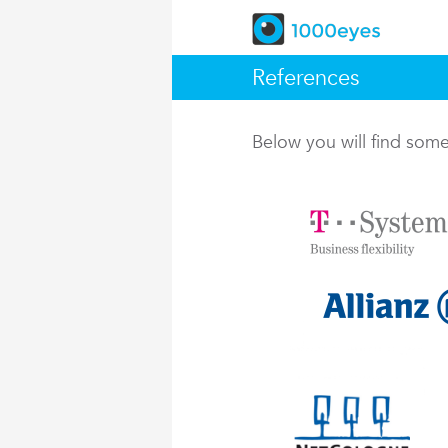
References
Below you will find so