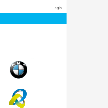
Login