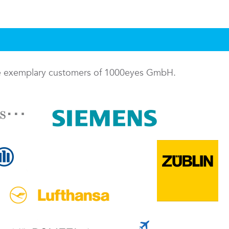
me exemplary customers of 1000eyes GmbH.