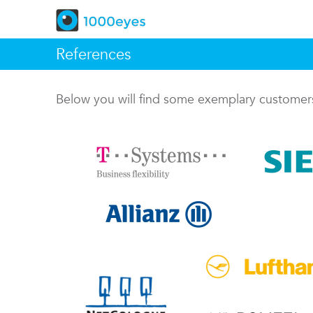
References
Below you will find some exemplary custome