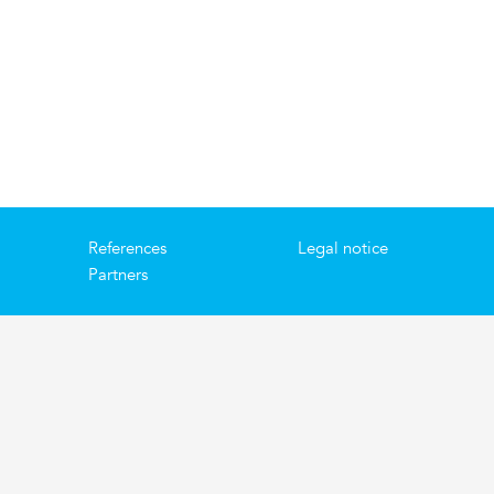
References
Legal notice
Partners