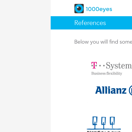
References
Below you will find so