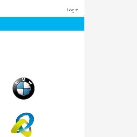
Login