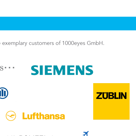
me exemplary customers of 1000eyes GmbH.