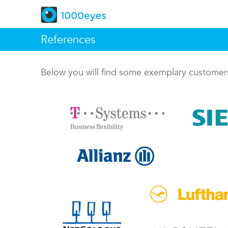
References
Below you will find some exemplary custome