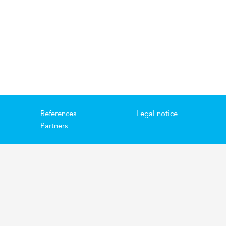
References
Legal notice
Partners