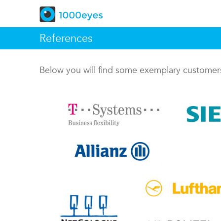
References
Below you will find some exemplary custome