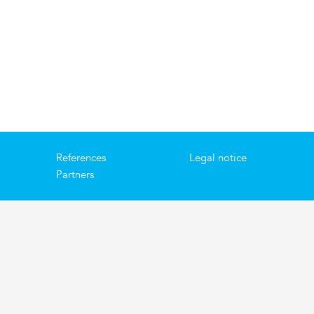
References
Legal notice
Partners