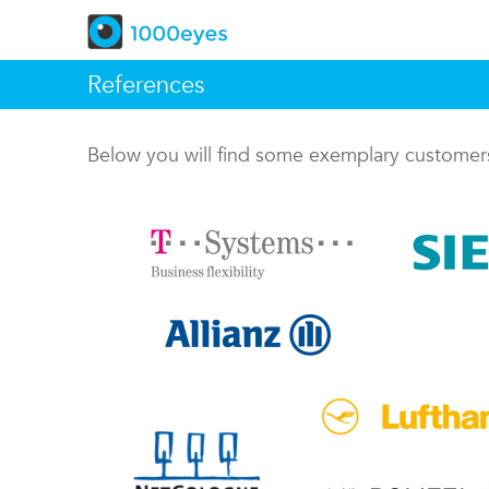
References
Below you will find some exemplary custome