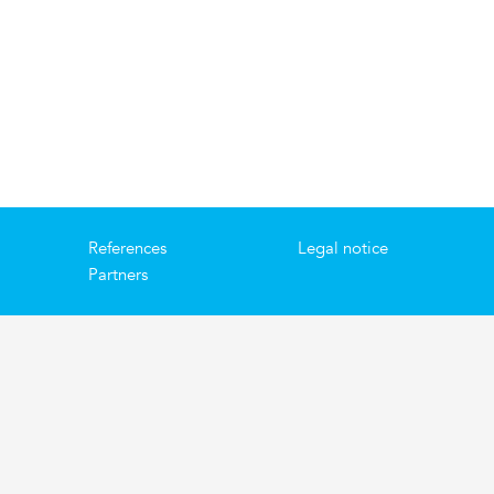
References
Legal notice
Partners