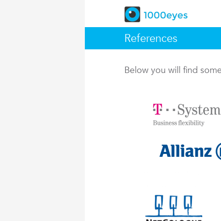
References
Below you will find so