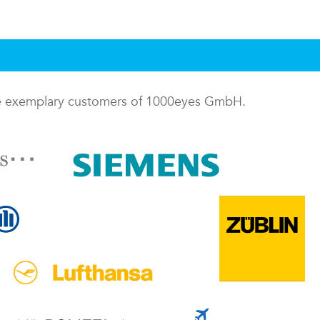
me exemplary customers of 1000eyes GmbH.