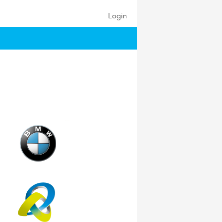
Login