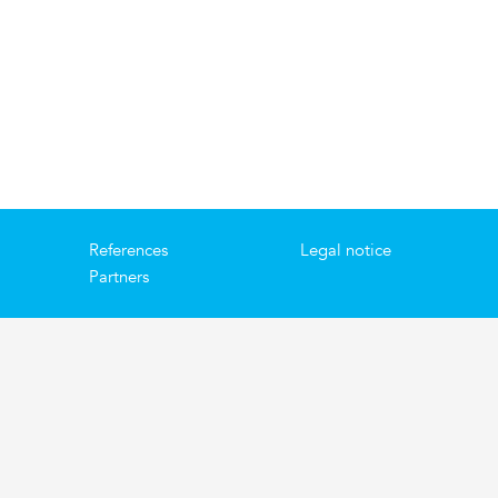
References
Legal notice
Partners