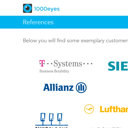
References
Below you will find some exemplary custome