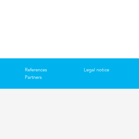
References
Legal notice
Partners