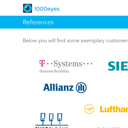
References
Below you will find some exemplary custome