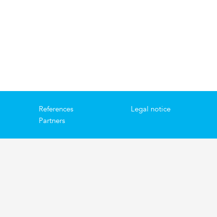
References
Legal notice
Partners