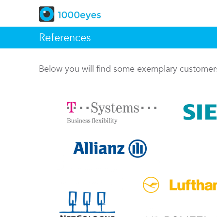
References
Below you will find some exemplary custome