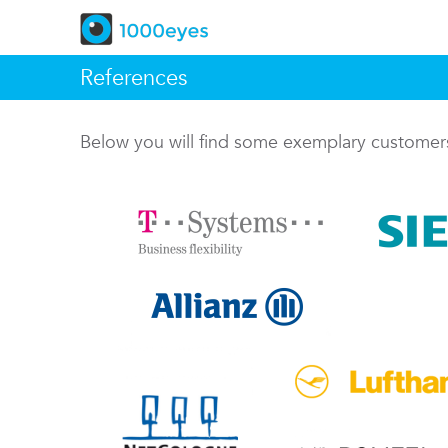
References
Below you will find some exemplary custome