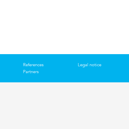
References
Legal notice
Partners