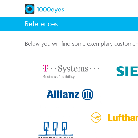
References
Below you will find some exemplary custome