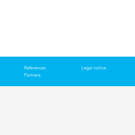
References
Legal notice
Partners