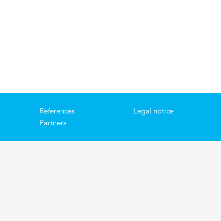
References
Legal notice
Partners