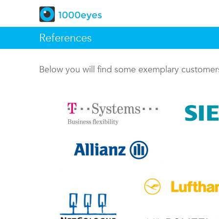
References
Below you will find some exemplary custome