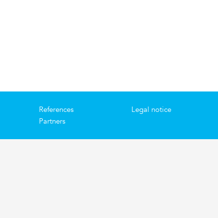
References
Legal notice
Partners