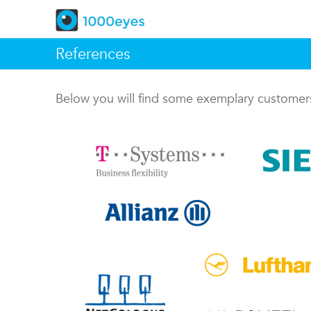
References
Below you will find some exemplary custome