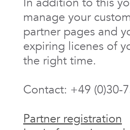
In addition to this y
manage your custome
partner pages and yo
expiring licenes of y
the right time.
Contact: +49 (0)30-
Partner registration