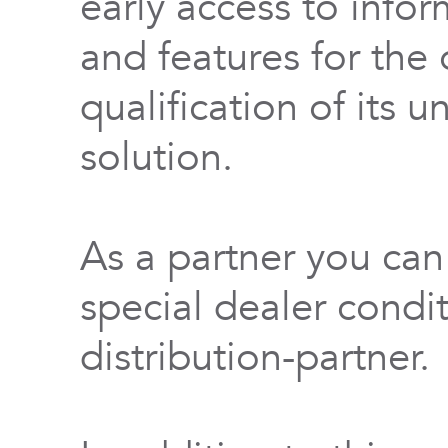
early access to info
and features for th
qualification of its 
solution.
As a partner you can
special dealer condi
distribution-partner.