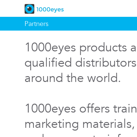
Partners
1000eyes products a
qualified distributor
around the world.
1000eyes offers train
marketing materials,