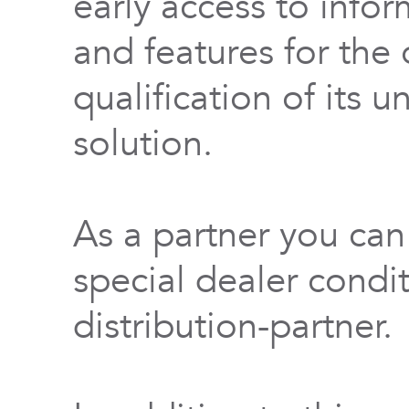
early access to info
and features for th
qualification of its 
solution.
As a partner you can
special dealer condi
distribution-partner.