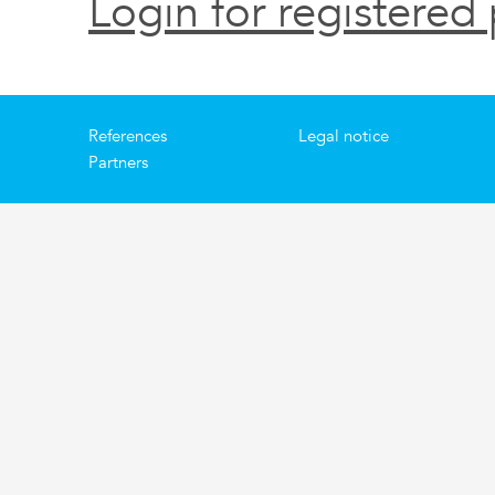
Login for registered 
References
Legal notice
Partners