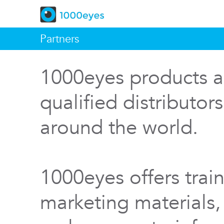
Partners
1000eyes products a
qualified distributor
around the world.
1000eyes offers train
marketing materials,