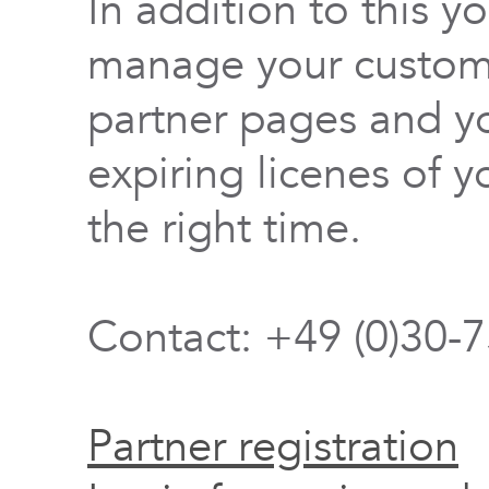
In addition to this y
manage your custome
partner pages and yo
expiring licenes of y
the right time.
Contact: +49 (0)30-
Partner registration