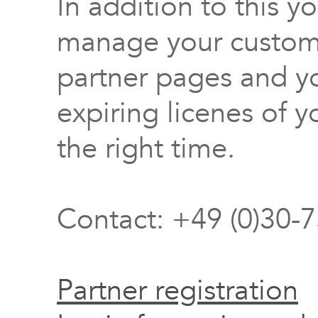
In addition to this y
manage your custome
partner pages and yo
expiring licenes of y
the right time.
Contact: +49 (0)30-
Partner registration