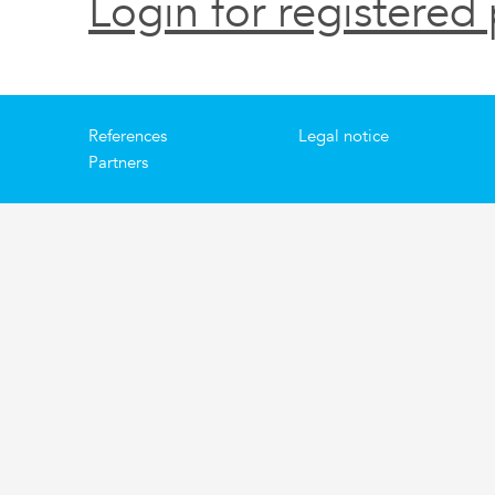
Login for registered 
References
Legal notice
Partners