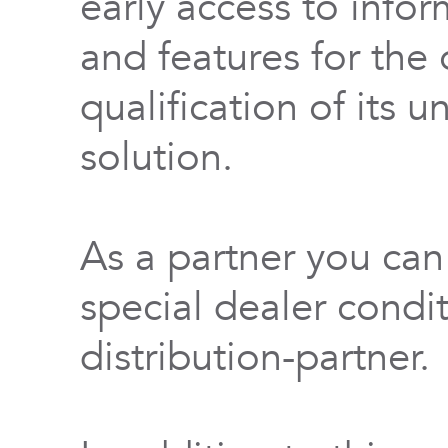
early access to info
and features for th
qualification of its 
solution.
As a partner you can
special dealer condi
distribution-partner.