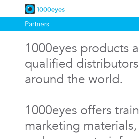
Partners
1000eyes products a
qualified distributor
around the world.
1000eyes offers train
marketing materials,