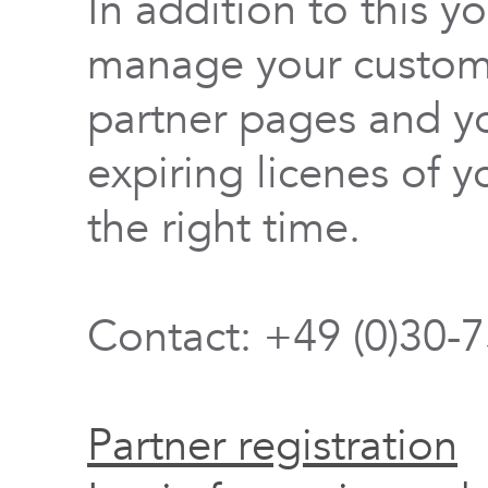
In addition to this y
manage your custome
partner pages and yo
expiring licenes of y
the right time.
Contact: +49 (0)30-
Partner registration