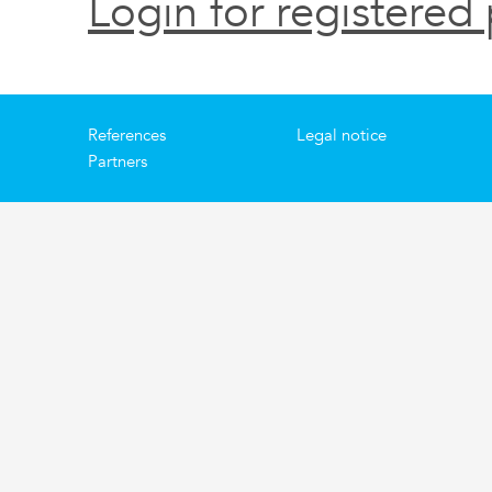
Login for registered 
References
Legal notice
Partners