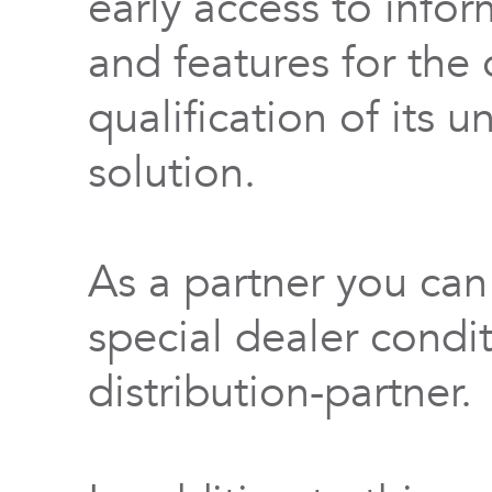
early access to info
and features for th
qualification of its 
solution.
As a partner you can
special dealer condi
distribution-partner.