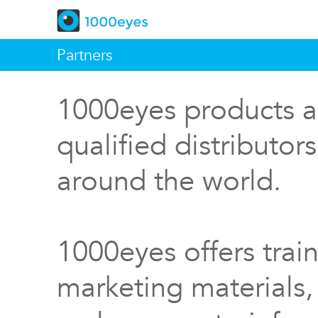
Partners
1000eyes products a
qualified distributor
around the world.
1000eyes offers train
marketing materials,