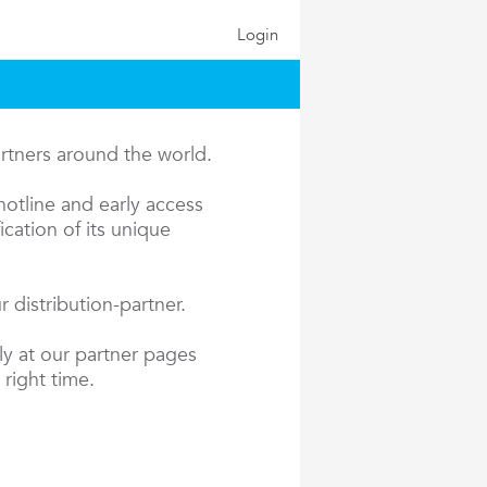
Login
artners around the world.
hotline and early access
cation of its unique
 distribution-partner.
ly at our partner pages
 right time.