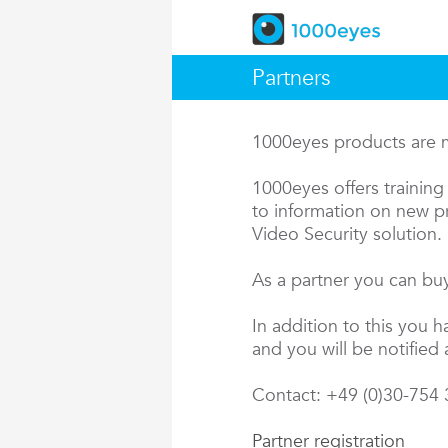
Partners
1000eyes products are ma
1000eyes offers training 
to information on new pr
Video Security solution.
As a partner you can buy
In addition to this you 
and you will be notified 
Contact: +49 (0)30-754
Partner registration