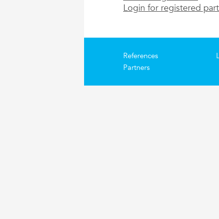
Login for registered par
References
Partners