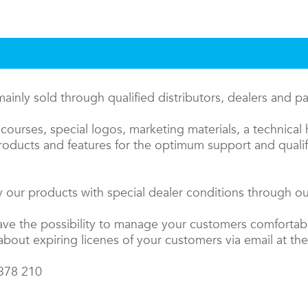
inly sold through qualified distributors, dealers and p
courses, special logos, marketing materials, a technical 
oducts and features for the optimum support and qualifi
 our products with special dealer conditions through our
have the possibility to manage your customers comfortab
about expiring licenes of your customers via email at the
 378 210