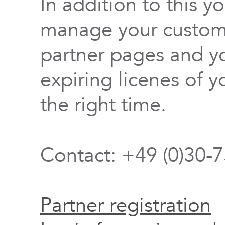
In addition to this y
manage your custome
partner pages and yo
expiring licenes of y
the right time.
Contact: +49 (0)30-
Partner registration