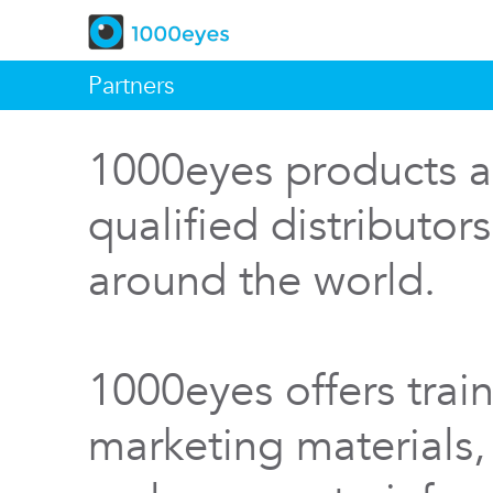
Partners
1000eyes products a
qualified distributor
around the world.
1000eyes offers train
marketing materials,