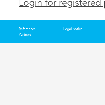
Login for registered 
References
Legal notice
Partners