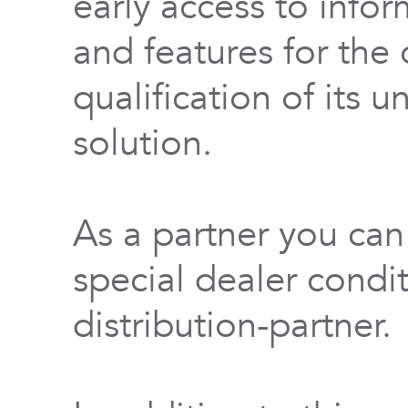
early access to info
and features for th
qualification of its 
solution.
As a partner you can
special dealer condi
distribution-partner.